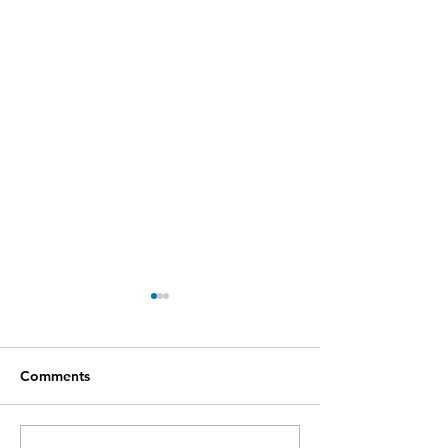
Comments