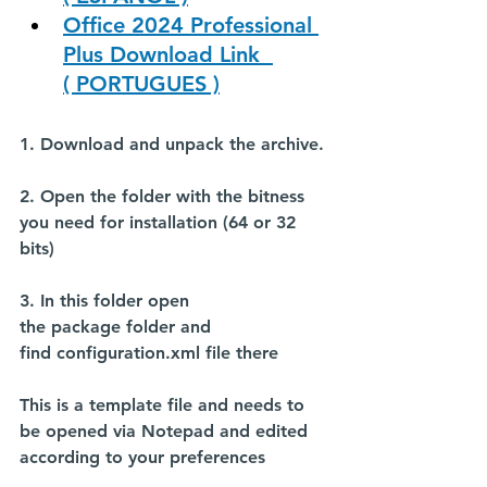
Office 2024 Professional 
Plus Download Link  
( PORTUGUES )
1. Download and unpack the archive.
2. Open the folder with the bitness 
you need for installation (64 or 32 
bits)
3. In this folder open 
the 
package
 folder and 
find 
configuration.xml
 file there
This is a template file and needs to 
be opened via Notepad and edited 
according to your preferences