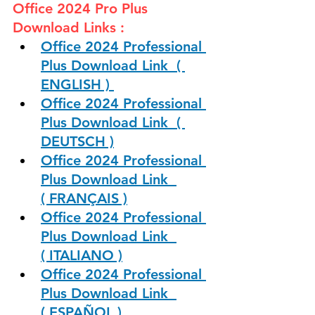
Office 2024 Pro Plus 
Download Links :
Office 2024 Professional 
Plus Download Link  ( 
ENGLISH ) 
Office 2024 Professional 
Plus Download Link  ( 
DEUTSCH )
Office 2024 Professional 
Plus Download Link  
( FRANÇAIS )
Office 2024 Professional 
Plus Download Link  
( ITALIANO )
Office 2024 Professional 
Plus Download Link  
( ESPAÑOL )