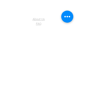
The Company
About Us
FAQ
Shipping & Returns Policy
Store Policy
Help
List Of Prodcuts Available In Ours
Website
How To Activate Windows 10 Pro?
How To Activate Office 2019 By Phone
Activation
Software Download Links
How to install Windows 11 on an
unsupported PC