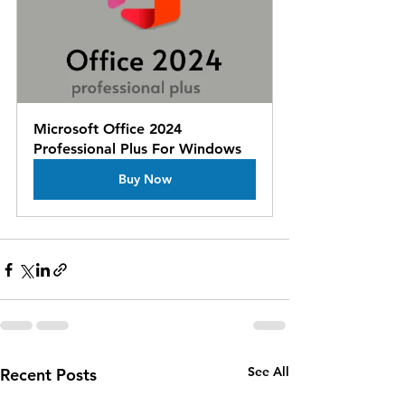
Microsoft Office 2024 
Professional Plus For Windows
Buy Now
See All
Recent Posts