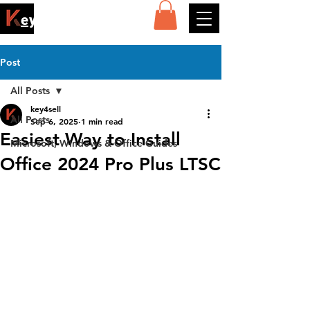
ey4sell
Post
All Posts
key4sell
All Posts
Sep 6, 2025
1 min read
Easiest Way to Install
Microsoft, Windows & Office Guides
Office 2024 Pro Plus LTSC