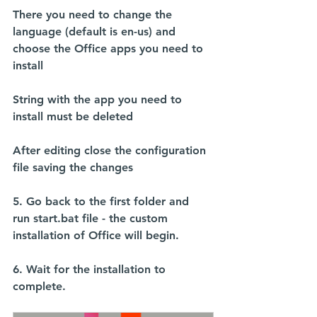
There you need to change the 
language (default is en-us) and 
choose the Office apps you need to 
install
String with the app you need to 
install must be deleted
After editing close the configuration 
file saving the changes
5. Go back to the first folder and 
run 
start.bat
 file - the custom 
installation of Office will begin.
6. Wait for the installation to 
complete.