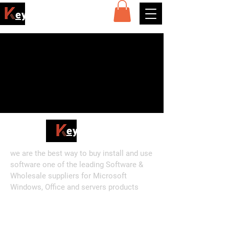
ey4sell
Posts Coming Soon
Explore other categories in this
blog or check back later.
ey4sell
we are the best way to buy install and use
software one of the leading Software &
Wholesale suppliers for Microsoft
Windows, Office and servers products
Shop