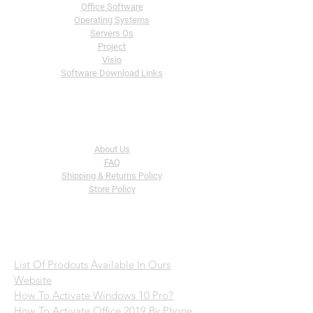
Office Software
Operating
Systems
Servers Os
Project
Visio
Software Download Links
The Company
About Us
FAQ
Shipping & Returns Policy
Store Policy
Help
List Of Prodcuts Available In Ours
Website
How To Activate Windows 10 Pro?
How To Activate Office 2019 By Phone