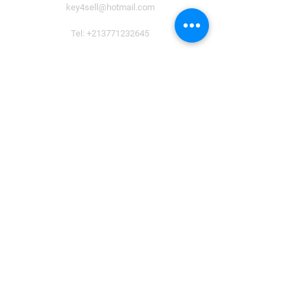
key4sell@hotmail.com
Tel:
+213771232645
Payment Methods