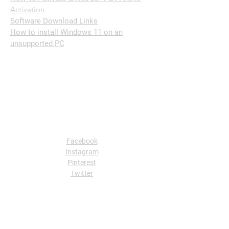
Activation
Software Download Links
How to install Windows 11 on an
unsupported PC
Follow Us
Facebook
Instagram
Pinterest
Twitter
Contact Us