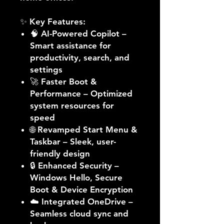
✨
Key Features:
🧠
AI-Powered Copilot
–
Smart assistance for
productivity, search, and
settings
🚀
Faster Boot &
Performance
– Optimized
system resources for
speed
🌐
Revamped Start Menu &
Taskbar
– Sleek, user-
friendly design
🔒
Enhanced Security
–
Windows Hello, Secure
Boot & Device Encryption
☁️
Integrated OneDrive
–
Seamless cloud sync and