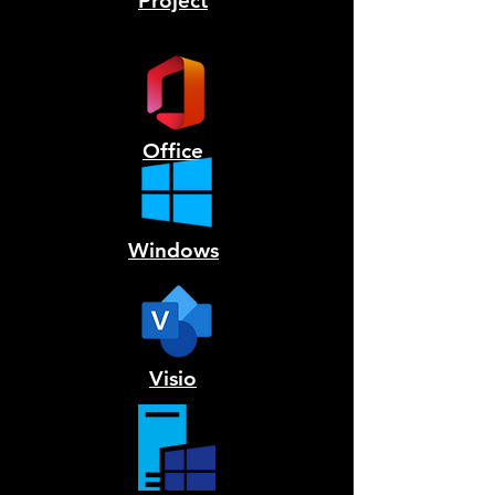
Project
Office
Windows
Visio