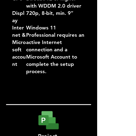
with WDDM 2.0 driver
Displ
720p, 8-bit, min. 9”
ay
Inter
Windows 11
net &
Professional requires an
Micro
active Internet
soft
connection and a
accou
Microsoft Account to
nt
complete the setup
process.