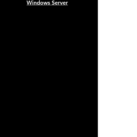
Windows Server