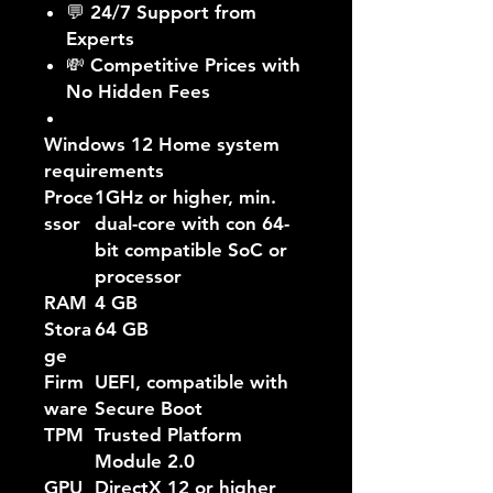
💬 24/7 Support from
Experts
💸 Competitive Prices with
No Hidden Fees
Windows 12 Home system
requirements
Proce
1GHz or higher, min.
ssor
dual-core with con 64-
bit compatible SoC or
processor
RAM
4 GB
Stora
64 GB
ge
Firm
UEFI, compatible with
ware
Secure Boot
TPM
Trusted Platform
Module 2.0
GPU
DirectX 12 or higher