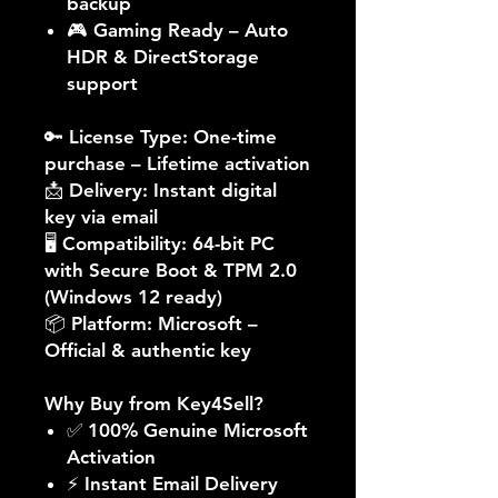
backup
🎮
Gaming Ready
– Auto
HDR & DirectStorage
support
🔑
License Type:
One-time
purchase – Lifetime activation
📩
Delivery:
Instant digital
key via email
🖥️
Compatibility:
64-bit PC
with Secure Boot & TPM 2.0
(Windows 12 ready)
📦
Platform:
Microsoft –
Official & authentic key
Why Buy from Key4Sell?
✅ 100% Genuine Microsoft
Activation
⚡ Instant Email Delivery