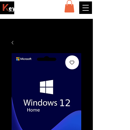
ey4sell