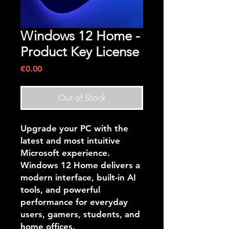
Windows 12 Home -
Product Key License
Price
€0.00
Out of Stock
Upgrade your PC with the
latest and most intuitive
Microsoft experience.
Windows 12 Home
delivers a
modern interface, built-in AI
tools, and powerful
performance for everyday
users, gamers, students, and
home offices.