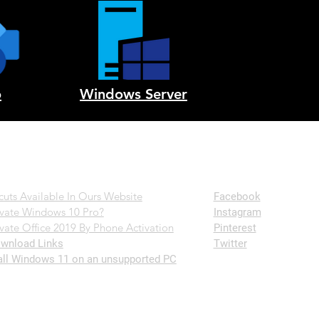
o
Windows Server
Follow Us
cuts Available In Ours Website
Facebook
vate Windows 10 Pro?
Instagram
vate Office 2019 By Phone Activation
Pinterest
wnload Links
Twitter
all Windows 11 on an unsupported PC