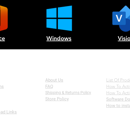
ce
Windows
Visi
The Company
Help
List Of Prod
About Us
How To Acti
ms
FAQ
How To Acti
Shipping & Returns Policy
Store Policy
Software Do
How to inst
ad Links