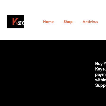
Al
ey4sell
Home
Shop
Antivirus
Buy Y
Keys.
payme
withi
Supp