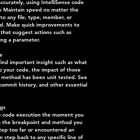
ccurately, using IntelliSense code
ck Maintain speed no matter the
to any file, type, member, or
ed. Make quick improvements to
 that suggest actions such as
ing a parameter.
e
ind important insight such as what
 your code, the impact of those
 method has been unit tested. See
 commit history, and other essential
ugs
se code execution the moment you
ng the breakpoint and method you
step too far or encountered an
step back to any specific line of