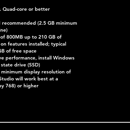
r. Quad-core or better
M recommended (2.5 GB minimum
ine)
 of 800MB up to 210 GB of
n features installed; typical
GB of free space
ve performance, install Windows
 state drive (SSD)
 minimum display resolution of
Studio will work best at a
y 768) or higher