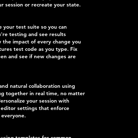
r session or recreate your state.
e your test suite so you can
re testing and see results
w the impact of every change you
ures test code as you type. Fix
pen and see if new changes are
nd natural collaboration using
g together in real time, no matter
ersonalize your session with
editor settings that enforce
r everyone.
y using templates for common