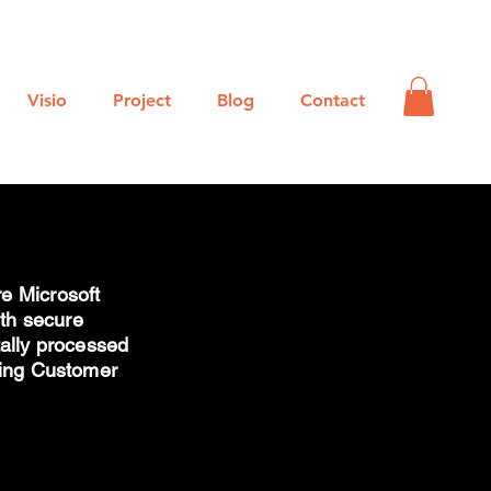
Log In
Visio
Project
Blog
Contact
e Microsoft
ith secure
tally processed
king Customer