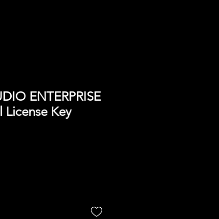
UDIO ENTERPRISE
l License Key