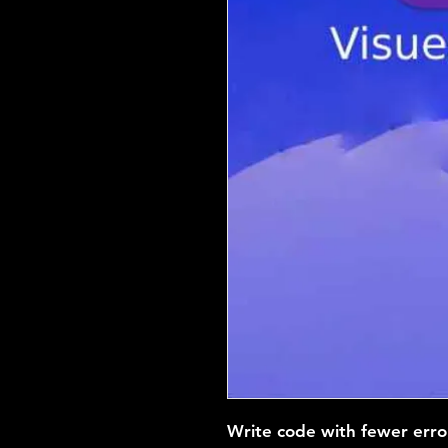
Write code with fewer erro