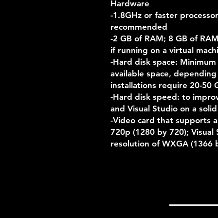
Hardware
-1.8GHz or faster processo
recommended
-2 GB of RAM; 8 GB of RA
if running on a virtual mach
-Hard disk space: Minimum
available space, depending o
installations require 20-50 
-Hard disk speed: to impro
and Visual Studio on a solid
-Video card that supports a
720p (1280 by 720); Visual 
resolution of WXGA (1366 b