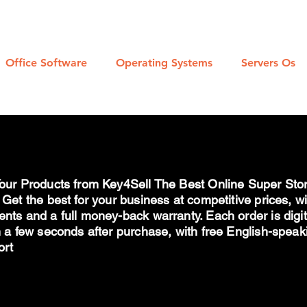
l Download Links For Microsoft Products
Office Software
Operating Systems
Servers Os
our Products from Key4Sell The Best Online Super Stor
 Get the best for your business at competitive prices, w
nts and a full money-back warranty. Each order is digi
n a few seconds after purchase, with free English-spea
ort