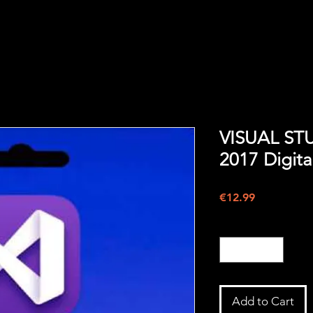
VISUAL ST
2017 Digita
Price
€12.99
Quantity
*
Add to Cart