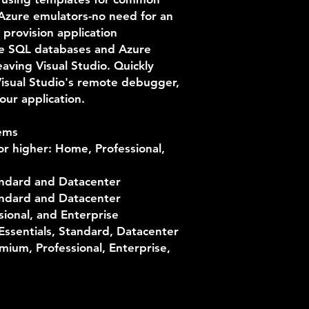
 Azure emulators-no need for an
 provision application
e SQL databases and Azure
aving Visual Studio. Quickly
Visual Studio's remote debugger,
our application.
ems
r higher: Home, Professional,
ndard and Datacenter
ndard and Datacenter
sional, and Enterprise
ssentials, Standard, Datacenter
ium, Professional, Enterprise,