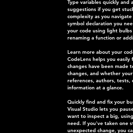
Type variables quickly and a
suggestions if you get stu
complexity as you navigate 
symbol declaration you ne
your code using light bulbs
renaming a function or add
Learn more about your cod
CodeLens helps you easily f
changes have been made to
changes, and whether your
references, authors, tests,
information at a glance.
Quickly find and fix your b
Visual Studio lets you pau
want to inspect a big, usi
need. If you've taken one 
unexpected change, you can 