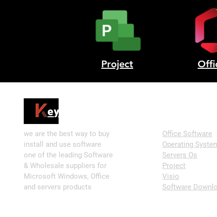
Project
Offi
Shop
ey4sell
we are the best way to buy
Office Software
install and use software
Operating
Syste
one of the leading Software
Servers Os
& Wholesale suppliers for
Project
Microsoft Windows, Office
Visio
and servers products
Software Downlo