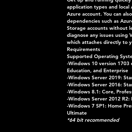
application types and local
Azure account. You can also
dependencies such as Azur
Storage accounts without le
diagnose any issues using 
which attaches directly to y
Requirements
Supported Operating Syst
-Windows 10 version 1703 o
Education, and Enterprise
-Windows Server 2019: Sta
-Windows Server 2016: Sta
-Windows 8.1: Core, Profes
-Windows Server 2012 R2: E
-Windows 7 SP1: Home Prem
Ultimate
*64 bit recommended