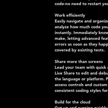
code-no need to restart you
Work efficiently
Easily navigate and organiz
analyze how much code you'
instantly. Immediately kno
make, letting advanced feat
errors as soon as they hap
covered by existing tests.
Share more than screens
Lead your team with quick a
Live Share to edit and debu
the language or platform. P
access controls and custom 
consistent coding styles fo
Build for the cloud
Get up and running quickl