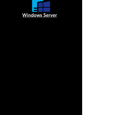
Windows Server