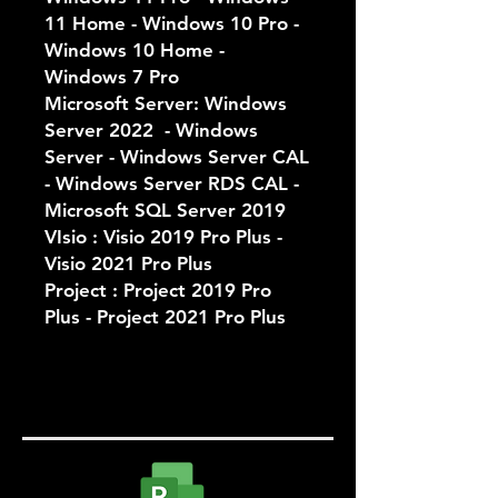
11 Home - Windows 10 Pro -
Windows 10 Home -
Windows 7 Pro
Microsoft Server: Windows
Server 2022 - Windows
Server - Windows Server CAL
- Windows Server RDS CAL -
Microsoft SQL Server 2019
VIsio : Visio 2019 Pro Plus -
Visio 2021 Pro Plus
Project : Project 2019 Pro
Plus - Project 2021 Pro Plus