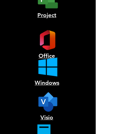
Project
Office
Windows
Visio