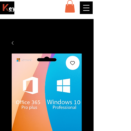
ey4sell