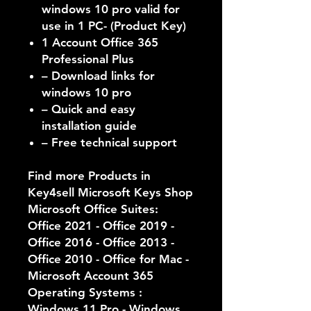
windows 10 pro valid for
use in 1 PC- (Product Key)
1 Account Office 365
Professional Plus
– Download links for
windows 10 pro
– Quick and easy
installation guide
– Free technical support
Find more Products in
Key4sell Microsoft Keys Shop
Microsoft Office Suites:
Office 2021 - Office 2019 -
Office 2016 - Office 2013 -
Office 2010 - Office for Mac -
Microsoft Account 365
Operating Systems :
Windows 11 Pro - Windows