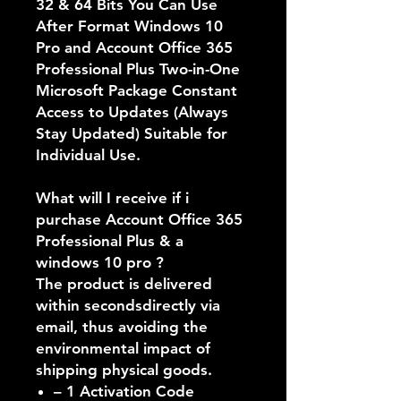
32 & 64 Bits You Can Use
After Format Windows 10
Pro and Account Office 365
Professional Plus Two-in-One
Microsoft Package Constant
Access to Updates (Always
Stay Updated) Suitable for
Individual Use.
What will I receive if i
purchase Account Office 365
Professional Plus & a
windows 10 pro ?
The product is delivered
within secondsdirectly via
email,
thus avoiding the
environmental impact of
shipping physical goods
.
– 1 Activation Code