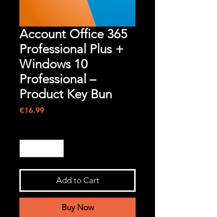
Account Office 365
Professional Plus +
Windows 10
Professional –
Product Key Bun
Price
€16.99
Quantity
*
Add to Cart
Buy Now