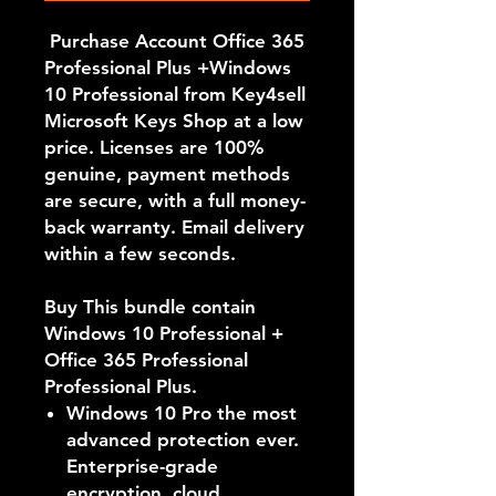
Purchase Account Office 365
Professional Plus +Windows
10 Professional from Key4sell
Microsoft Keys Shop at a low
price. Licenses are 100%
genuine, payment methods
are secure, with a full money-
back warranty. Email delivery
within a few seconds.
Buy This bundle contain
Windows 10 Professional +
Office 365 Professional
Professional Plus.
Windows 10 Pro the most
advanced protection ever.
Enterprise-grade
encryption, cloud