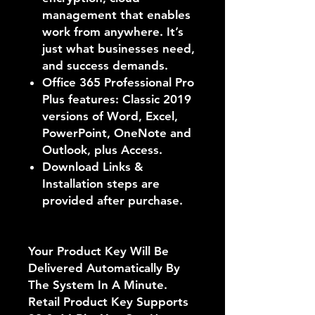
management that enables
work from anywhere. It’s
just what businesses need,
and success demands.
Office 365 Professional Pro
Plus features: Classic 2019
versions of Word, Excel,
PowerPoint, OneNote and
Outlook, plus Access.
Download Links &
Installation steps are
provided after purchase.
Your Product Key Will Be
Delivered Automatically By
The System In A Minute.
Retail Product Key Supports